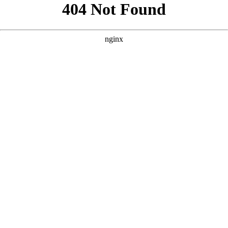
```html